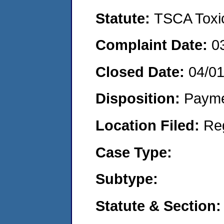
Statute:
TSCA Toxic
Complaint Date:
0
Closed Date:
04/0
Disposition:
Payme
Location Filed:
Re
Case Type:
Subtype:
Statute & Section: