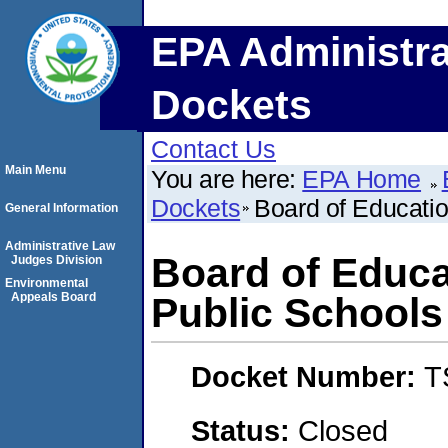
EPA Administra
Dockets
Contact Us
Main Menu
You are here:
EPA Home
Dockets
Board of Educati
General Information
Administrative Law
Board of Educa
Judges Division
Environmental
Appeals Board
Public Schools
Docket Number:
T
Status:
Closed