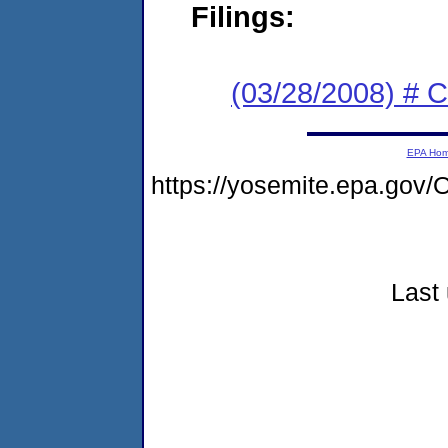
Filings:
(03/28/2008) # 
EPA Ho
https://yosemite.epa.go
Last