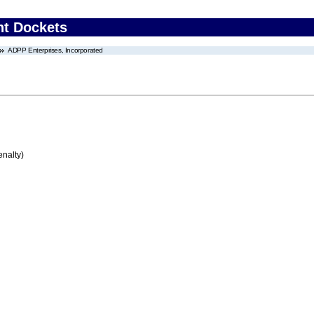
nt Dockets
ADPP Enterprises, Incorporated
enalty)