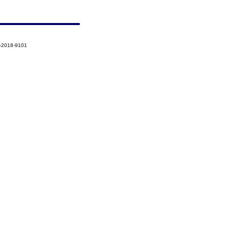
2-2018-9101