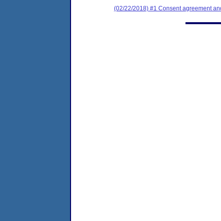
(02/22/2018) #1 Consent agreement and 