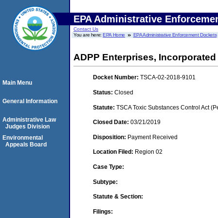
EPA Administrative Enforceme
Contact Us
You are here:
EPA Home
EPA Administrative Enforcement Dockets
ADPP Enterprises, Incorporated
Docket Number:
TSCA-02-2018-9101
Main Menu
Status:
Closed
General Information
Statute:
TSCA Toxic Substances Control Act (P
Administrative Law
Closed Date:
03/21/2019
Judges Division
Disposition:
Payment Received
Environmental
Appeals Board
Location Filed:
Region 02
Case Type:
Subtype:
Statute & Section:
Filings: