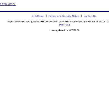
final order.
EPA Home
Privacy and Security Notice
Contact Us
https://yosemite.epa.gov/OA/RHC/EPAAdmin.nsf/All+Dockets+by+Case+Number/TSCA-0
Print As-Is
Last updated on 8/7/2026