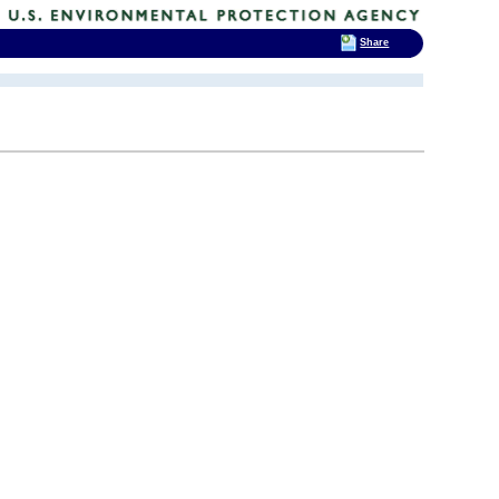
Share