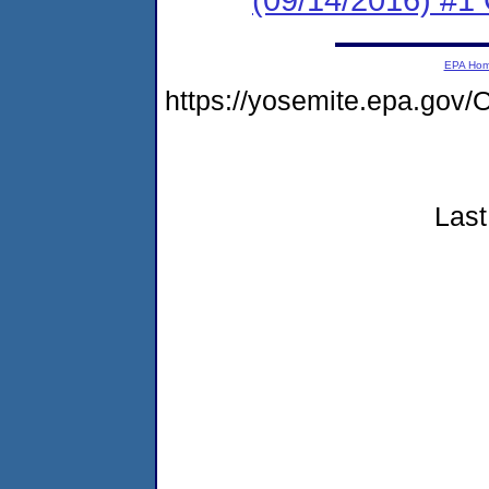
EPA Ho
https://yosemite.epa.go
Last