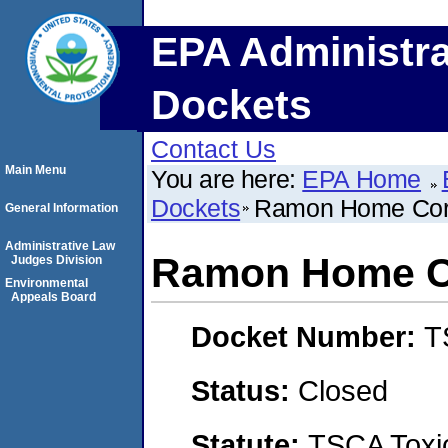
EPA Administra
Dockets
Contact Us
Main Menu
You are here:
EPA Home
Dockets
Ramon Home Cor
General Information
Administrative Law
Ramon Home C
Judges Division
Environmental
Appeals Board
Docket Number:
T
Status:
Closed
Statute:
TSCA Toxic