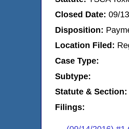
Closed Date:
09/1
Disposition:
Payme
Location Filed:
Re
Case Type:
Subtype:
Statute & Section:
Filings:
(09/14/2016) #1 