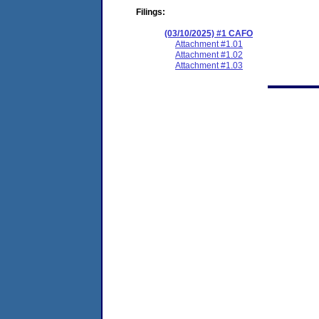
Filings:
(03/10/2025) #1 CAFO
Attachment #1.01
Attachment #1.02
Attachment #1.03