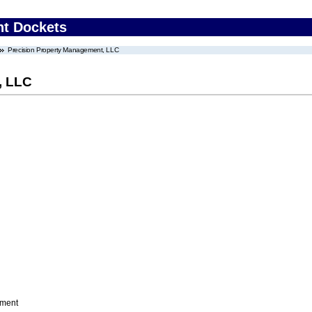
nt Dockets
Precision Property Management, LLC
, LLC
ement