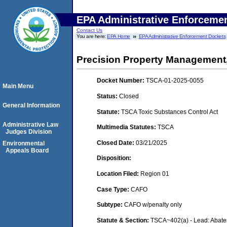
EPA Administrative Enforceme
Contact Us
You are here:
EPA Home
EPA Administrative Enforcement Dockets
Precision Property Management
Docket Number:
TSCA-01-2025-0055
Main Menu
Status:
Closed
General Information
Statute:
TSCA Toxic Substances Control Act
Administrative Law
Multimedia Statutes:
TSCA
Judges Division
Closed Date:
03/21/2025
Environmental
Appeals Board
Disposition:
Location Filed:
Region 01
Case Type:
CAFO
Subtype:
CAFO w/penalty only
Statute & Section:
TSCA~402(a) - Lead: Abat