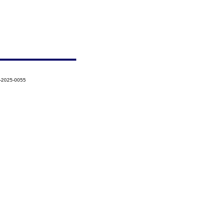
1-2025-0055