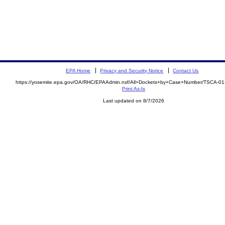
EPA Home
Privacy and Security Notice
Contact Us
https://yosemite.epa.gov/OA/RHC/EPAAdmin.nsf/All+Dockets+by+Case+Number/TSCA-0
Print As-Is
Last updated on 8/7/2026