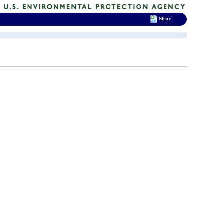
Share