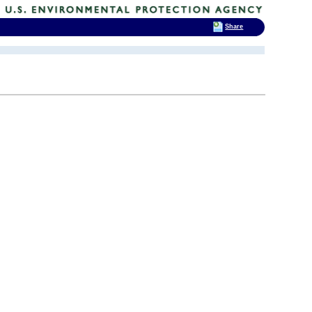
Share