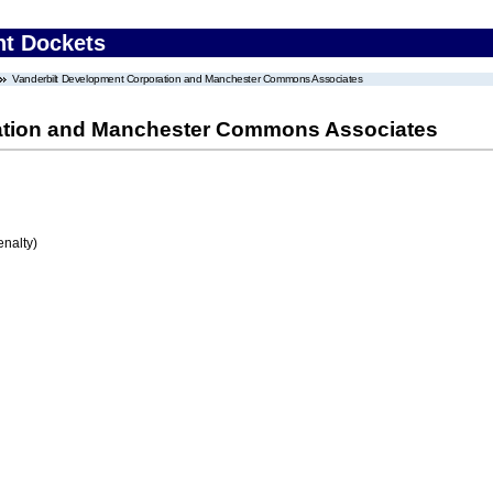
nt Dockets
Vanderbilt Development Corporation and Manchester Commons Associates
ation and Manchester Commons Associates
enalty)