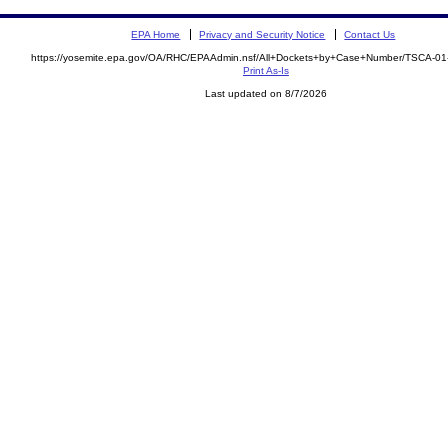
EPA Home
Privacy and Security Notice
Contact Us
https://yosemite.epa.gov/OA/RHC/EPAAdmin.nsf/All+Dockets+by+Case+Number/TSCA-0
Print As-Is
Last updated on 8/7/2026