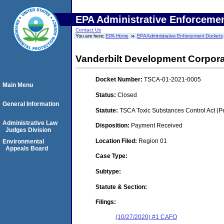
EPA Administrative Enforceme
Contact Us
You are here:
EPA Home
EPA Administrative Enforcement Dockets
Vanderbilt Development Corpor
Docket Number:
TSCA-01-2021-0005
Main Menu
Status:
Closed
General Information
Statute:
TSCA Toxic Substances Control Act (P
Administrative Law
Disposition:
Payment Received
Judges Division
Location Filed:
Region 01
Environmental
Appeals Board
Case Type:
Subtype:
Statute & Section:
Filings:
(10/27/2020) #1 CAFO