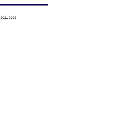
1-2021-0005