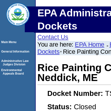
EPA Administra
Dockets
Contact Us
Main Menu
You are here:
EPA Home
Dockets
Rice Painting Co
General Information
Administrative Law
Rice Painting 
Judges Division
Environmental
Appeals Board
Neddick, ME
Docket Number:
T
Status:
Closed