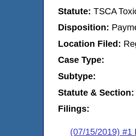
Statute:
TSCA Toxic
Disposition:
Payme
Location Filed:
Re
Case Type:
Subtype:
Statute & Section:
Filings:
(07/15/2019) #1