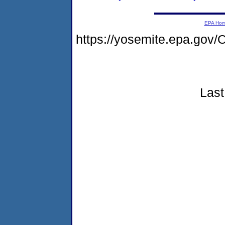
EPA Ho
https://yosemite.epa.go
Last