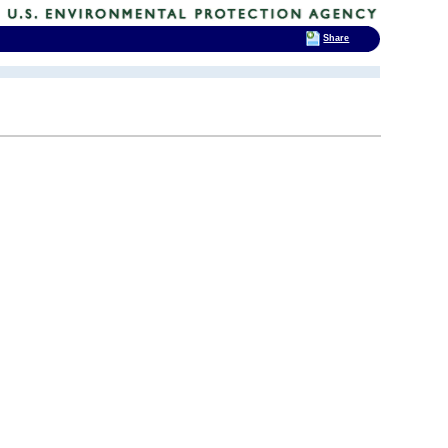
Share