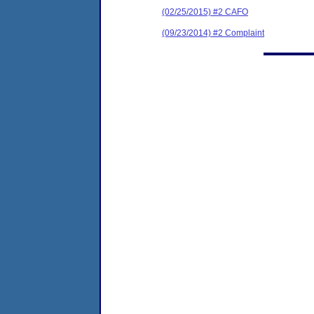
(02/25/2015) #2 CAFO
(09/23/2014) #2 Complaint