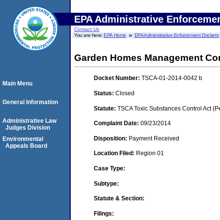
EPA Administrative Enforceme
Contact Us
You are here:
EPA Home
EPA Administrative Enforcement Dockets
Garden Homes Management Cor
Docket Number:
TSCA-01-2014-0042 b
Main Menu
Status:
Closed
General Information
Statute:
TSCA Toxic Substances Control Act (P
Administrative Law
Complaint Date:
09/23/2014
Judges Division
Disposition:
Payment Received
Environmental
Appeals Board
Location Filed:
Region 01
Case Type:
Subtype:
Statute & Section:
Filings: