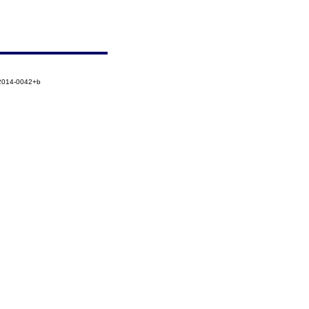
-2014-0042+b