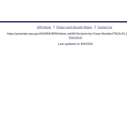
EPA Home
Privacy and Security Notice
Contact Us
https://yosemite.epa.gov/OA/RHC/EPAAdmin.nsf/All+Dockets+by+Case+Number/TSCA-01
Print As-Is
Last updated on 8/6/2026