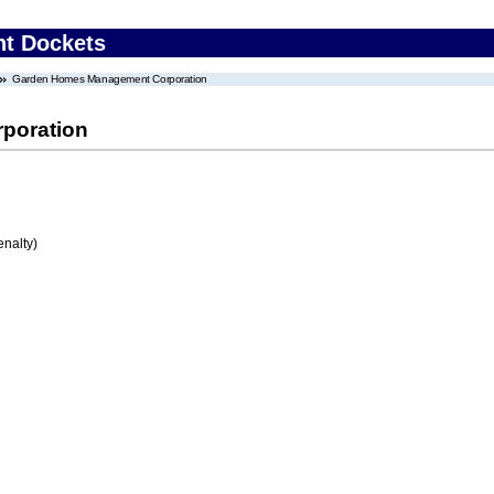
nt Dockets
Garden Homes Management Corporation
poration
enalty)