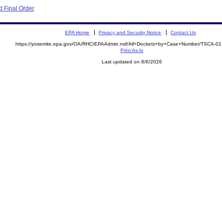
 Final Order
EPA Home
Privacy and Security Notice
Contact Us
https://yosemite.epa.gov/OA/RHC/EPAAdmin.nsf/All+Dockets+by+Case+Number/TSCA-0
Print As-Is
Last updated on 8/6/2026