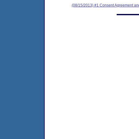
(08/15/2013) #1 Consent Agreement and