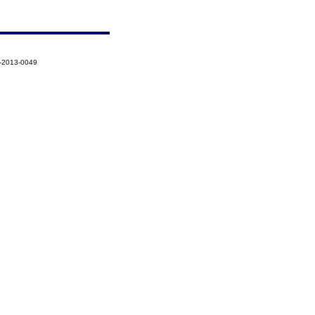
1-2013-0049