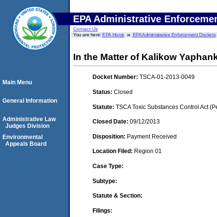
EPA Administrative Enforceme
Contact Us
You are here:
EPA Home
EPA Administrative Enforcement Dockets
In the Matter of Kalikow Yapha
Docket Number:
TSCA-01-2013-0049
Main Menu
Status:
Closed
General Information
Statute:
TSCA Toxic Substances Control Act (P
Administrative Law
Closed Date:
09/12/2013
Judges Division
Disposition:
Payment Received
Environmental
Appeals Board
Location Filed:
Region 01
Case Type:
Subtype:
Statute & Section:
Filings: