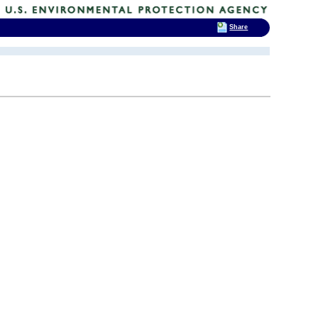
Share