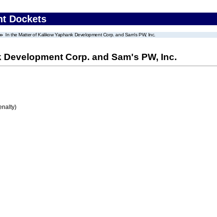
nt Dockets
In the Matter of Kalikow Yaphank Development Corp. and Sam's PW, Inc.
nk Development Corp. and Sam's PW, Inc.
enalty)