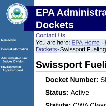
EPA Administra
Dockets
Contact Us
Main Menu
You are here:
EPA Home
Dockets
Swissport Fueling
General Information
Administrative Law
Swissport Fuel
Judges Division
Environmental
Appeals Board
Docket Number:
S
Status:
Active
Statute:
CWA Clean