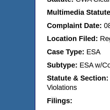
Multimedia Statut
Complaint Date:
0
Location Filed:
Re
Case Type:
ESA
Subtype:
ESA w/Co
Statute & Section
Violations
Filings: