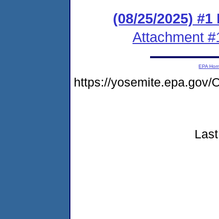
(08/25/2025) #1
Attachment #
EPA Ho
https://yosemite.epa.g
Last