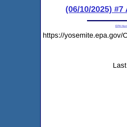
(06/10/2025) #
EPA Ho
https://yosemite.epa.g
Last