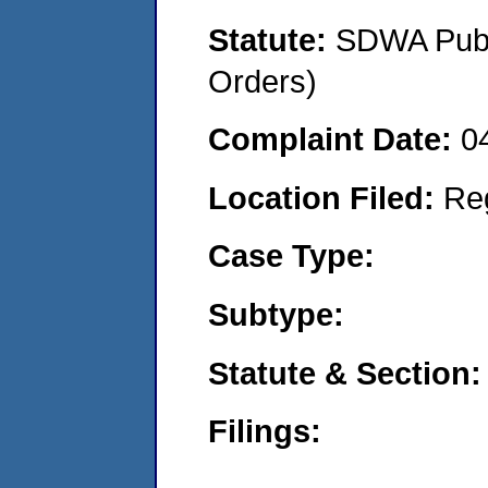
Statute:
SDWA Publi
Orders)
Complaint Date:
0
Location Filed:
Re
Case Type:
Subtype:
Statute & Section:
Filings: