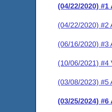
(04/22/2020) #1
(04/22/2020) #2 
(06/16/2020) #3
(10/06/2021) #4 V
(03/08/2023) #5
(03/25/2024) #