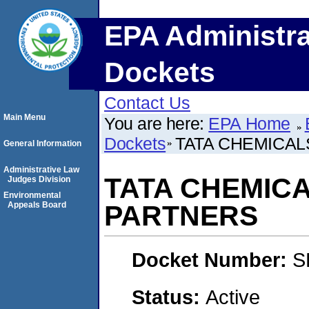
EPA Administra
Dockets
Contact Us
Main Menu
You are here:
EPA Home
Dockets
TATA CHEMICAL
General Information
Administrative Law
TATA CHEMICA
Judges Division
Environmental
Appeals Board
PARTNERS
Docket Number:
S
Status:
Active