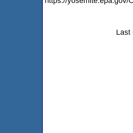
https://yosemite.epa.g
Last