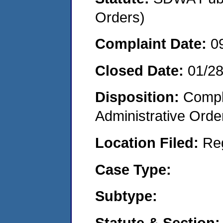
Orders)
Complaint Date:
0
Closed Date:
01/2
Disposition:
Comple
Administrative Orde
Location Filed:
Re
Case Type:
Subtype:
Statute & Section: