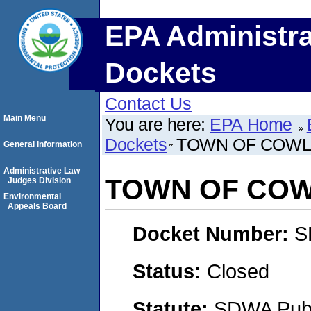
EPA Administra
Dockets
Contact Us
Main Menu
You are here:
EPA Home
Dockets
TOWN OF COW
General Information
Administrative Law
TOWN OF CO
Judges Division
Environmental
Appeals Board
Docket Number:
S
Status:
Closed
Statute:
SDWA Publi