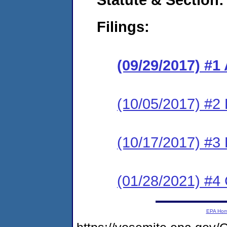
Filings:
(09/29/2017) #1
(10/05/2017) #2
(10/17/2017) #3
(01/28/2021) #4 
EPA Ho