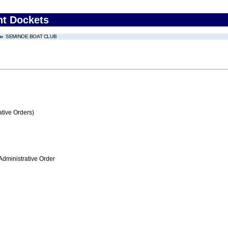
nt Dockets
SEMINOE BOAT CLUB
tive Orders)
Administrative Order