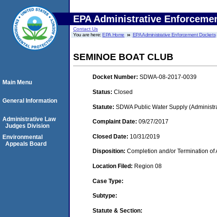
EPA Administrative Enforceme
Contact Us
You are here:
EPA Home
EPA Administrative Enforcement Dockets
SEMINOE BOAT CLUB
Docket Number:
SDWA-08-2017-0039
Main Menu
Status:
Closed
General Information
Statute:
SDWA Public Water Supply (Administra
Administrative Law
Complaint Date:
09/27/2017
Judges Division
Closed Date:
10/31/2019
Environmental
Appeals Board
Disposition:
Completion and/or Termination of 
Location Filed:
Region 08
Case Type:
Subtype:
Statute & Section: