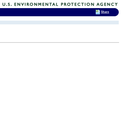
Share