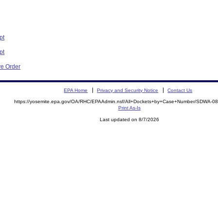
pt
pt
ve Order
EPA Home
Privacy and Security Notice
Contact Us
https://yosemite.epa.gov/OA/RHC/EPAAdmin.nsf/All+Dockets+by+Case+Number/SDWA-0
Print As-Is
Last updated on 8/7/2026