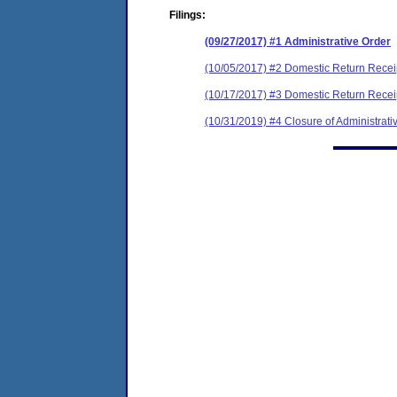
Filings:
(09/27/2017) #1 Administrative Order
(10/05/2017) #2 Domestic Return Recei
(10/17/2017) #3 Domestic Return Recei
(10/31/2019) #4 Closure of Administrati