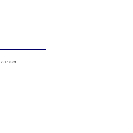
8-2017-0039