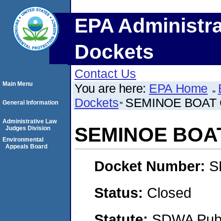
EPA Administra
Dockets
Contact Us
Main Menu
You are here:
EPA Home
Dockets
SEMINOE BOAT
General Information
Administrative Law
SEMINOE BOA
Judges Division
Environmental
Appeals Board
Docket Number:
S
Status:
Closed
Statute:
SDWA Publi