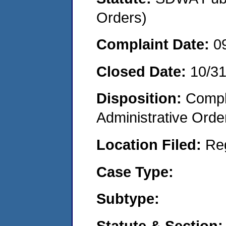
Orders)
Complaint Date:
0
Closed Date:
10/3
Disposition:
Comple
Administrative Orde
Location Filed:
Re
Case Type:
Subtype:
Statute & Section: