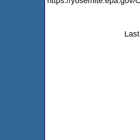
https://yosemite.epa.g
Last