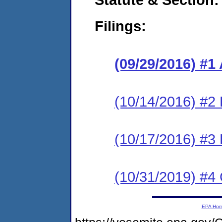
Filings:
(09/29/2016) #1
(10/14/2016) #2
(10/17/2016) #3
(10/31/2019) #4 
EPA Ho