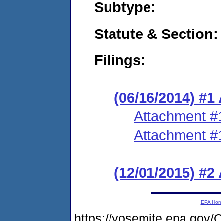
Subtype:
Statute & Section:
Filings:
(06/16/2014) #1
Attachment #
Attachment #
(12/01/2015) #2
EPA Ho
https://yosemite.epa.g