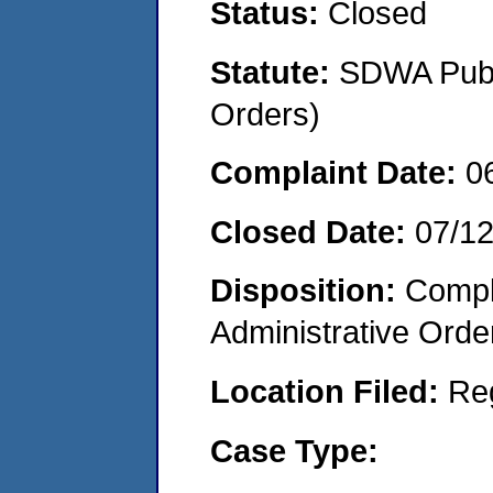
Status:
Closed
Statute:
SDWA Publi
Orders)
Complaint Date:
0
Closed Date:
07/1
Disposition:
Comple
Administrative Orde
Location Filed:
Re
Case Type: