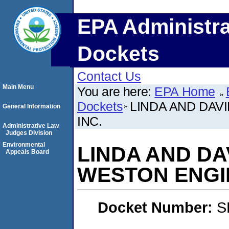
EPA Administra
Dockets
Contact Us
Main Menu
You are here:
EPA Home
Dockets
LINDA AND DAV
General Information
INC.
Administrative Law
Judges Division
Environmental
LINDA AND DA
Appeals Board
WESTON ENGIN
Docket Number:
S