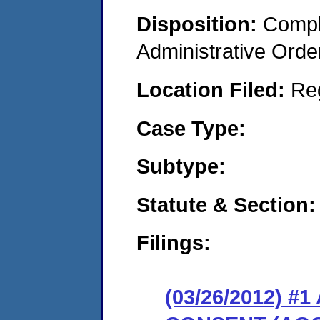
Disposition:
Comple
Administrative Orde
Location Filed:
Re
Case Type:
Subtype:
Statute & Section:
Filings:
(03/26/2012) 