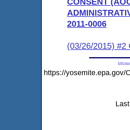
CONSENT (AO
ADMINISTRATI
2011-0006
(03/26/2015) #2 
EPA Ho
https://yosemite.epa.g
Last