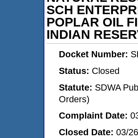
SCH ENTERPRI
POPLAR OIL F
INDIAN RESE
Docket Number:
S
Status:
Closed
Statute:
SDWA Publi
Orders)
Complaint Date:
0
Closed Date:
03/2