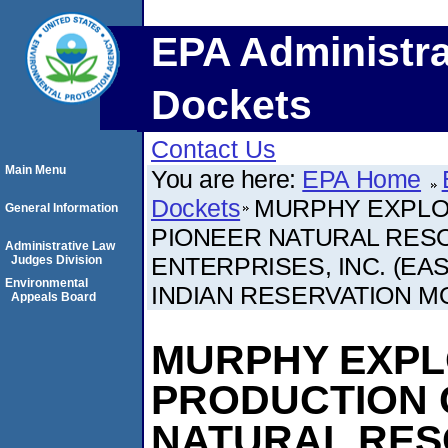
EPA Administra
Dockets
Contact Us
Main Menu
You are here:
EPA Home
Dockets
MURPHY EXPLOR
General Information
PIONEER NATURAL RESO
Administrative Law
ENTERPRISES, INC. (EA
Judges Division
Environmental
INDIAN RESERVATION 
Appeals Board
MURPHY EXPL
PRODUCTION C
NATURAL RESO