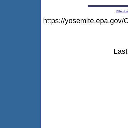
EPA Ho
https://yosemite.epa.g
Last