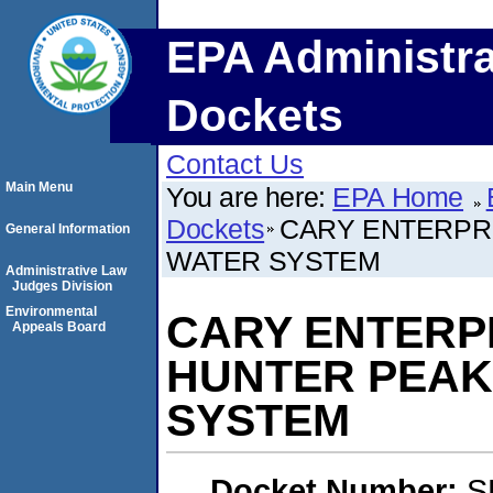
EPA Administra
Dockets
Contact Us
Main Menu
You are here:
EPA Home
Dockets
CARY ENTERPRI
General Information
WATER SYSTEM
Administrative Law
Judges Division
Environmental
CARY ENTERPRI
Appeals Board
HUNTER PEAK
SYSTEM
Docket Number:
S