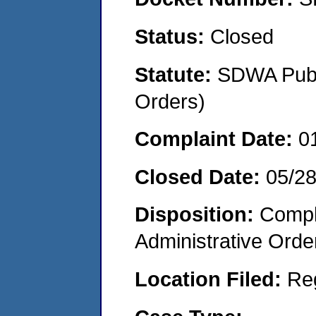
Status:
Closed
Statute:
SDWA Publi
Orders)
Complaint Date:
0
Closed Date:
05/2
Disposition:
Comple
Administrative Orde
Location Filed:
Re