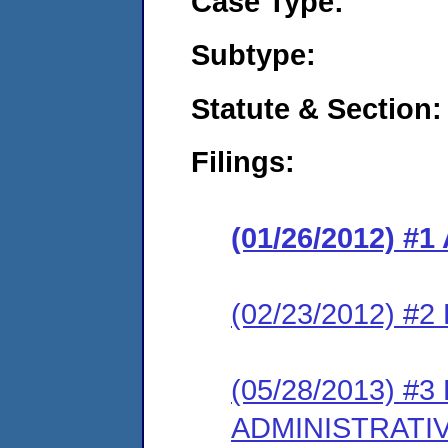
Case Type:
Subtype:
Statute & Section:
Filings:
(01/26/2012) 
(02/23/2012) 
(05/28/2013) #
ADMINISTRATI