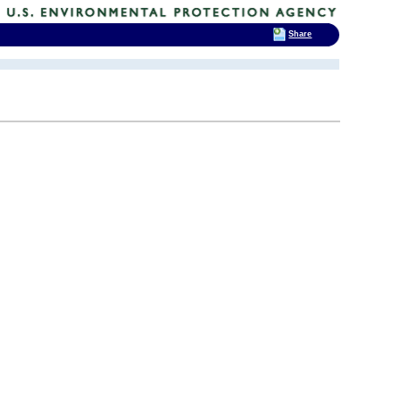
Share