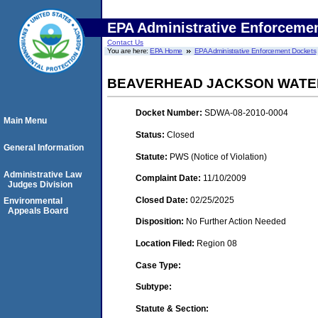
EPA Administrative Enforceme
Contact Us
You are here:
EPA Home
EPA Administrative Enforcement Dockets
BEAVERHEAD JACKSON WATER
Docket Number:
SDWA-08-2010-0004
Main Menu
Status:
Closed
General Information
Statute:
PWS (Notice of Violation)
Administrative Law
Complaint Date:
11/10/2009
Judges Division
Closed Date:
02/25/2025
Environmental
Appeals Board
Disposition:
No Further Action Needed
Location Filed:
Region 08
Case Type:
Subtype:
Statute & Section: