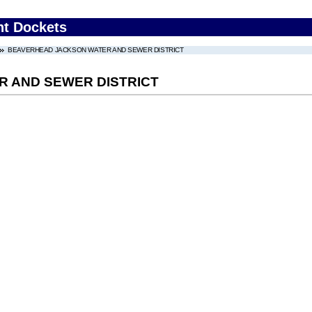
nt Dockets
BEAVERHEAD JACKSON WATER AND SEWER DISTRICT
 AND SEWER DISTRICT