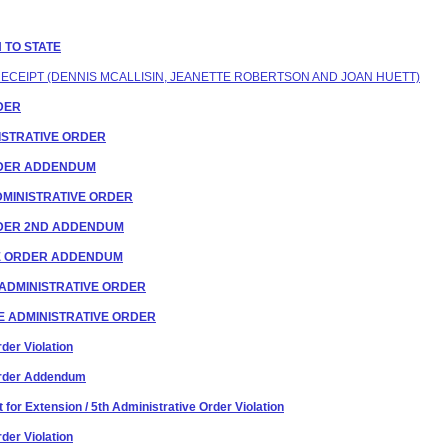
N TO STATE
 RECEIPT (DENNIS MCALLISIN, JEANETTE ROBERTSON AND JOAN HUETT)
RDER
INISTRATIVE ORDER
ORDER ADDENDUM
 ADMINISTRATIVE ORDER
ORDER 2ND ADDENDUM
IVE ORDER ADDENDUM
OF ADMINISTRATIVE ORDER
HE ADMINISTRATIVE ORDER
der Violation
 Order Addendum
for Extension / 5th Administrative Order Violation
der Violation