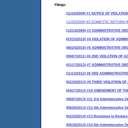
Filings:
(11/10/2009) #1 NOTICE OF VIOLATIO
(11/20/2009) #2 DOMESTIC RETURN
(12/14/2009) #3 ADMINISTRATIVE O
(03/15/2010) #4 VIOLATION OF ADM
(06/24/2010) #5 ADMINISTRATIVE 
(09/07/2011) #6 2ND VIOLATION OF
(01/17/2012) #7 ADMINISTRATIVE 
(11/13/2012) #8 3RD ADMINISTRAT
(02/19/2013) #9 THIRD VIOLATION 
(04/17/2013) #10 AMENDMENT OF T
(08/07/2013) #11 3rd Administrative Or
(08/26/2013) #12 4th Administrative
(02/10/2014) #13 Response to Request 
(09/18/2014) #14 6th Administrative Or