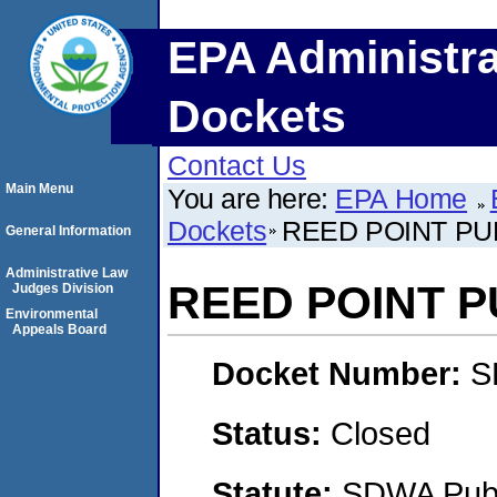
EPA Administra
Dockets
Contact Us
Main Menu
You are here:
EPA Home
Dockets
REED POINT PU
General Information
Administrative Law
REED POINT 
Judges Division
Environmental
Appeals Board
Docket Number:
S
Status:
Closed
Statute:
SDWA Publi