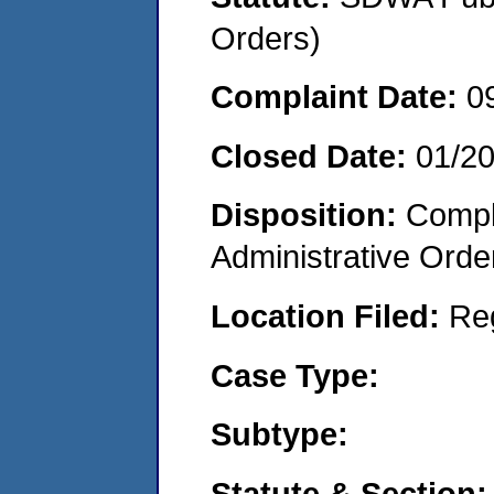
Orders)
Complaint Date:
0
Closed Date:
01/20
Disposition:
Comple
Administrative Orde
Location Filed:
Re
Case Type:
Subtype:
Statute & Section: