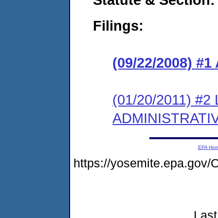
Filings:
(09/22/2008) 
(01/20/2011) #
ADMINISTRATI
EPA Ho
https://yosemite.epa.g
Last