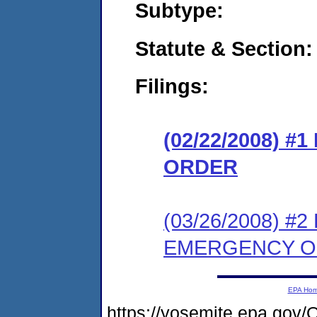
Subtype:
Statute & Section:
Filings:
(02/22/2008) 
ORDER
(03/26/2008) 
EMERGENCY 
EPA Ho
https://yosemite.epa.g