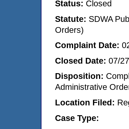
Status:
Closed
Statute:
SDWA Publi
Orders)
Complaint Date:
0
Closed Date:
07/2
Disposition:
Comple
Administrative Orde
Location Filed:
Re
Case Type: