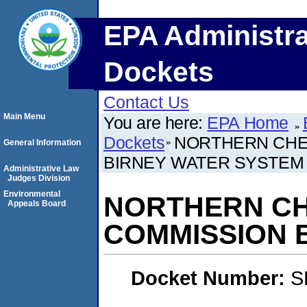
EPA Administra
Dockets
Contact Us
Main Menu
You are here:
EPA Home
Dockets
NORTHERN CHEY
General Information
BIRNEY WATER SYSTEM
Administrative Law
Judges Division
Environmental
NORTHERN CHE
Appeals Board
COMMISSION 
Docket Number:
S