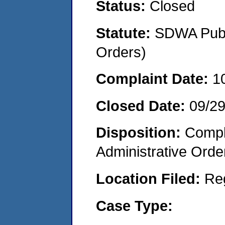
Status:
Closed
Statute:
SDWA Publi
Orders)
Complaint Date:
1
Closed Date:
09/2
Disposition:
Comple
Administrative Orde
Location Filed:
Re
Case Type: