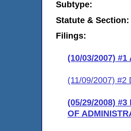
Subtype:
Statute & Section:
Filings:
(10/03/2007) 
(11/09/2007) 
(05/29/2008) 
OF ADMINISTR