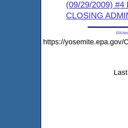
(09/29/2009) 
CLOSING ADMI
EPA Ho
https://yosemite.epa.g
Last