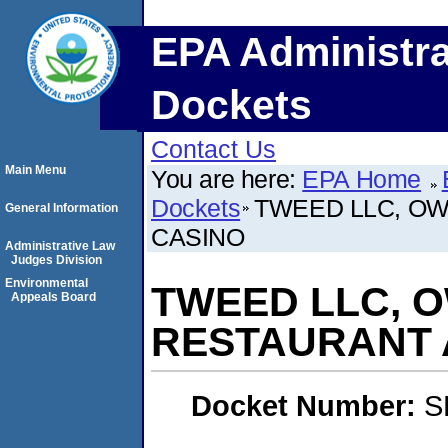
EPA Administra
Dockets
Contact Us
Main Menu
You are here:
EPA Home
Dockets
TWEED LLC, O
General Information
CASINO
Administrative Law
Judges Division
Environmental
TWEED LLC, 
Appeals Board
RESTAURANT 
Docket Number:
S