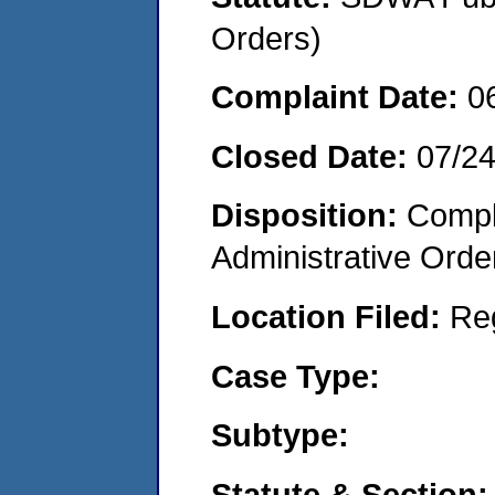
Orders)
Complaint Date:
0
Closed Date:
07/2
Disposition:
Comple
Administrative Orde
Location Filed:
Re
Case Type:
Subtype:
Statute & Section: