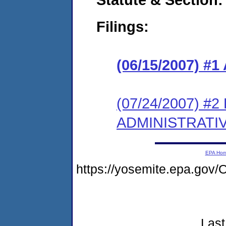
Filings:
(06/15/2007) 
(07/24/2007) #
ADMINISTRATI
EPA Ho
https://yosemite.epa.g
Last