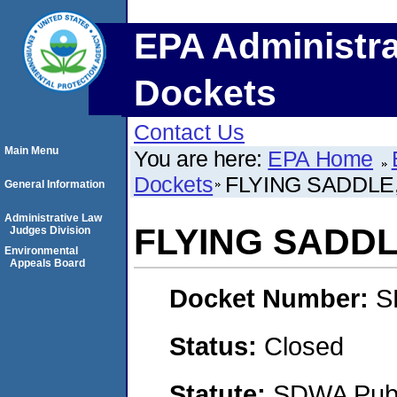
EPA Administra
Dockets
Contact Us
Main Menu
You are here:
EPA Home
Dockets
FLYING SADDLE,
General Information
Administrative Law
FLYING SADDL
Judges Division
Environmental
Appeals Board
Docket Number:
S
Status:
Closed
Statute:
SDWA Publi