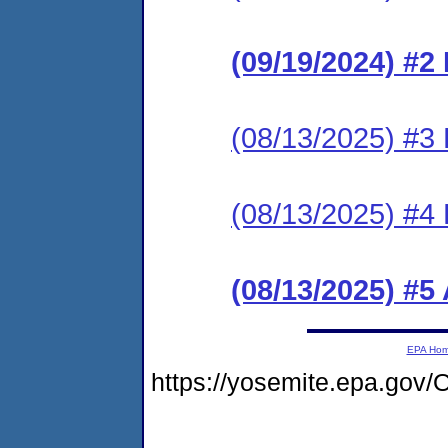
(09/19/2024) #2
(08/13/2025) #3
(08/13/2025) #
(08/13/2025) #5
EPA Ho
https://yosemite.epa.g