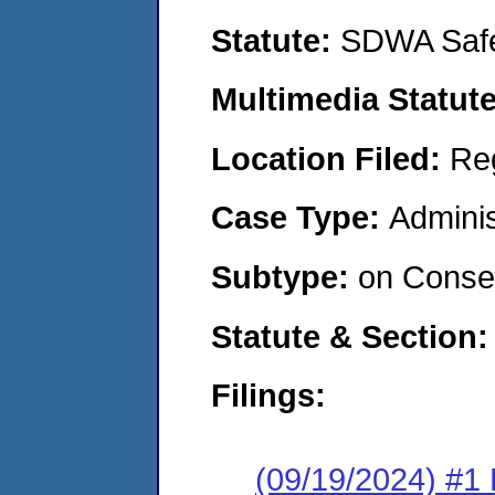
Statute:
SDWA Safe
Multimedia Statut
Location Filed:
Re
Case Type:
Adminis
Subtype:
on Consen
Statute & Section
Filings:
(09/19/2024) #1 