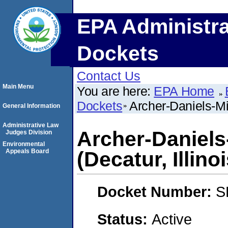
EPA Administra
Dockets
Contact Us
Main Menu
You are here:
EPA Home
Dockets
Archer-Daniels-Mi
General Information
Administrative Law
Archer-Daniel
Judges Division
Environmental
Appeals Board
(Decatur, Illinoi
Docket Number:
S
Status:
Active