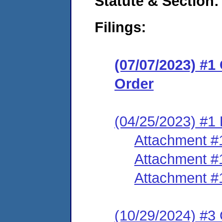
Statute & Section:
Filings:
(07/07/2023) #
Order
(04/25/2023) #1 
Attachment #
Attachment #
Attachment #
(10/29/2024) #3 