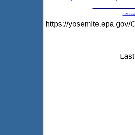
EPA Ho
https://yosemite.epa.g
Last