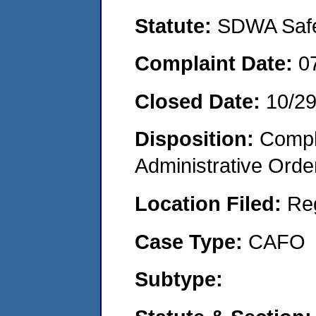
Statute:
SDWA Safe 
Complaint Date:
0
Closed Date:
10/2
Disposition:
Comple
Administrative Orde
Location Filed:
Re
Case Type:
CAFO
Subtype: