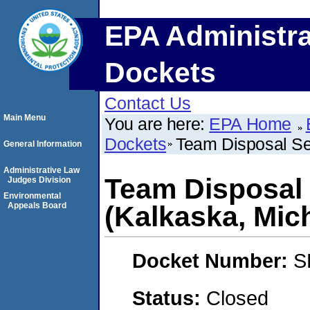
EPA Administra
Dockets
Contact Us
Main Menu
You are here:
EPA Home
Dockets
Team Disposal Se
General Information
Administrative Law
Team Disposal 
Judges Division
Environmental
Appeals Board
(Kalkaska, Mic
Docket Number:
S
Status:
Closed