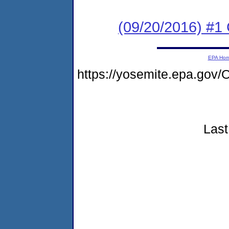
(09/20/2016) #
EPA Ho
https://yosemite.epa.g
Last