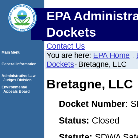
EPA Administra
Dockets
Contact Us
Main Menu
You are here:
EPA Home
Dockets
Bretagne, LLC
General Information
Administrative Law
Bretagne, LLC
Judges Division
Environmental
Appeals Board
Docket Number:
S
Status:
Closed
Statute:
SDWA Safe 