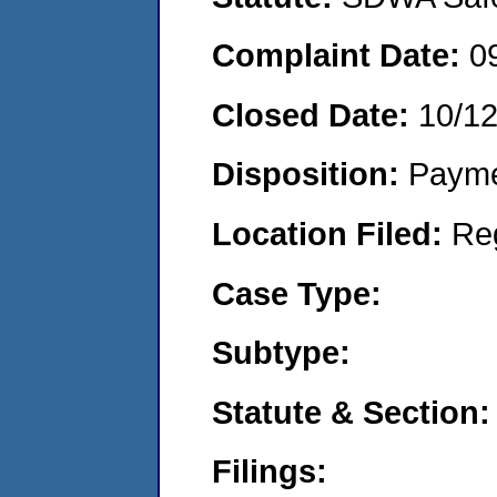
Complaint Date:
0
Closed Date:
10/1
Disposition:
Payme
Location Filed:
Re
Case Type:
Subtype:
Statute & Section:
Filings: