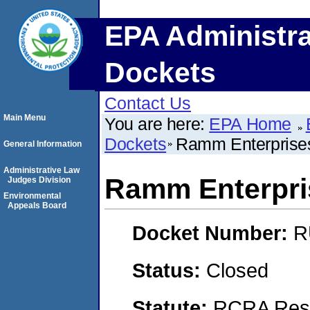
EPA Administra
Dockets
Contact Us
Main Menu
You are here:
EPA Home
Dockets
Ramm Enterprises 
General Information
Administrative Law
Ramm Enterpris
Judges Division
Environmental
Appeals Board
Docket Number:
R
Status:
Closed
Statute:
RCRA Reso