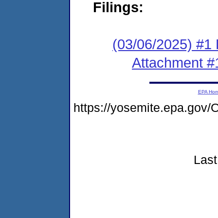
Filings:
(03/06/2025) #1 F
Attachment #
EPA Ho
https://yosemite.epa.go
Last