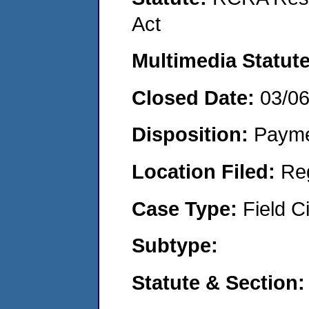
Act
Multimedia Statut
Closed Date:
03/0
Disposition:
Payme
Location Filed:
Re
Case Type:
Field Ci
Subtype:
Statute & Section