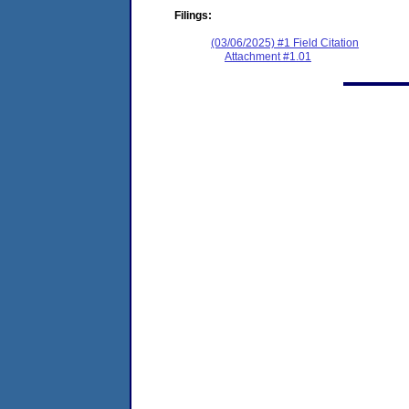
Filings:
(03/06/2025) #1 Field Citation
Attachment #1.01