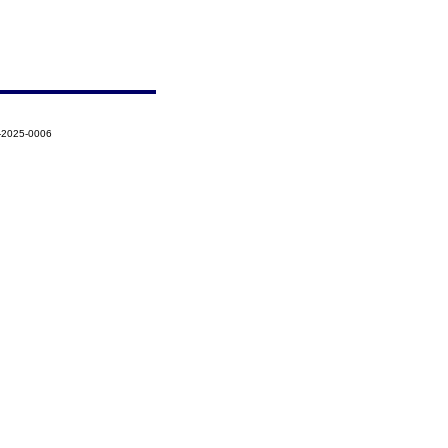
-2025-0006