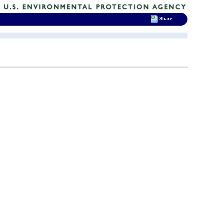
Share