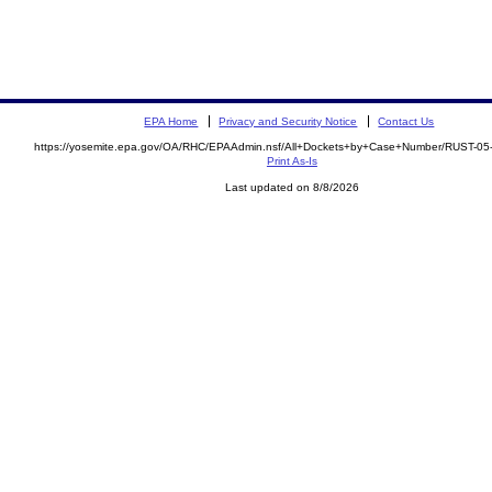
EPA Home
Privacy and Security Notice
Contact Us
https://yosemite.epa.gov/OA/RHC/EPAAdmin.nsf/All+Dockets+by+Case+Number/RUST-05
Print As-Is
Last updated on 8/8/2026