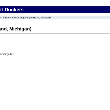
nt Dockets
National Block Company (Westland, Michigan)
nd, Michigan)
overy Act