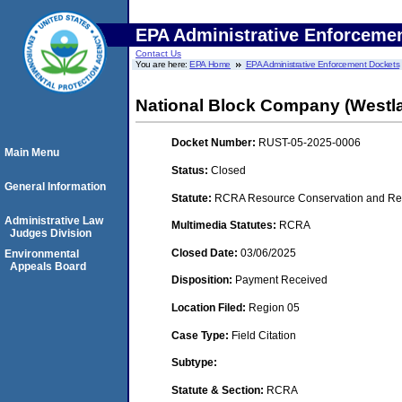
EPA Administrative Enforceme
Contact Us
You are here:
EPA Home
EPA Administrative Enforcement Dockets
National Block Company (Westla
Docket Number:
RUST-05-2025-0006
Main Menu
Status:
Closed
General Information
Statute:
RCRA Resource Conservation and Rec
Administrative Law
Multimedia Statutes:
RCRA
Judges Division
Closed Date:
03/06/2025
Environmental
Appeals Board
Disposition:
Payment Received
Location Filed:
Region 05
Case Type:
Field Citation
Subtype:
Statute & Section:
RCRA