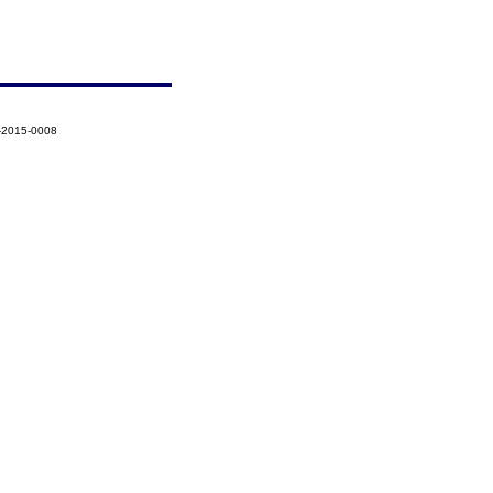
-2015-0008