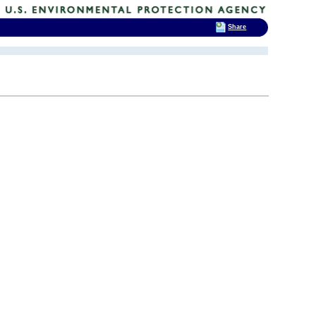
Share