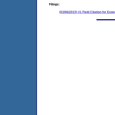
Filings:
(03/06/2015) #1 Field Citation for Exp