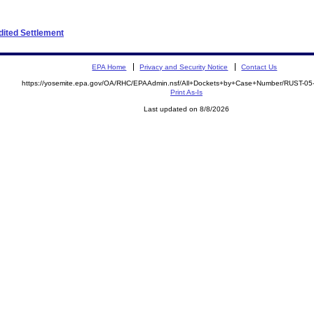
edited Settlement
EPA Home
Privacy and Security Notice
Contact Us
https://yosemite.epa.gov/OA/RHC/EPAAdmin.nsf/All+Dockets+by+Case+Number/RUST-05
Print As-Is
Last updated on 8/8/2026