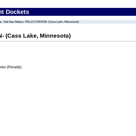
nt Dockets
Sail Star Marina -FIELD CITATION- (Cass Lake, Minnesota)
N- (Cass Lake, Minnesota)
ks (Penalty)