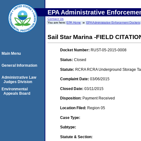
EPA Administrative Enforceme
Contact Us
You are here:
EPA Home
EPA Administrative Enforcement Dockets
Sail Star Marina -FIELD CITATIO
Docket Number:
RUST-05-2015-0008
Main Menu
Status:
Closed
General Information
Statute:
RCRA RCRA Underground Storage Tan
Administrative Law
Complaint Date:
03/06/2015
Judges Division
Closed Date:
03/11/2015
Environmental
Appeals Board
Disposition:
Payment Received
Location Filed:
Region 05
Case Type:
Subtype:
Statute & Section: