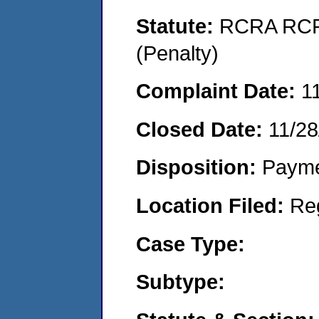
Statute:
RCRA RCRA
(Penalty)
Complaint Date:
1
Closed Date:
11/28
Disposition:
Payme
Location Filed:
Re
Case Type:
Subtype: