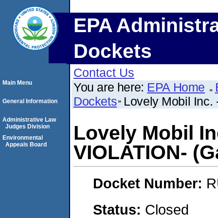
EPA Administra
Dockets
Contact Us
Main Menu
You are here:
EPA Home
Dockets
Lovely Mobil Inc
General Information
Administrative Law
Lovely Mobil I
Judges Division
Environmental
Appeals Board
VIOLATION- (Ga
Docket Number:
R
Status:
Closed