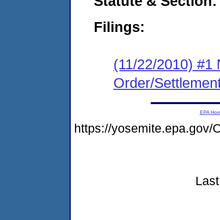
Statute & Section:
Filings:
(11/22/2010) #1 
Order/Settlemen
EPA Ho
https://yosemite.epa.go
Last