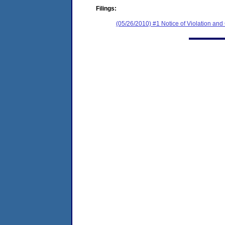
Filings:
(05/26/2010) #1 Notice of Violation an