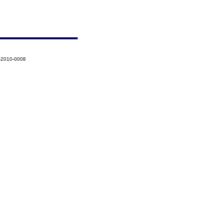
-2010-0008