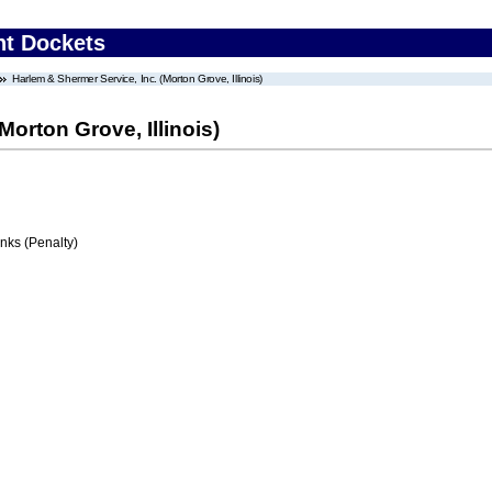
nt Dockets
Harlem & Shermer Service, Inc. (Morton Grove, Illinois)
Morton Grove, Illinois)
ks (Penalty)