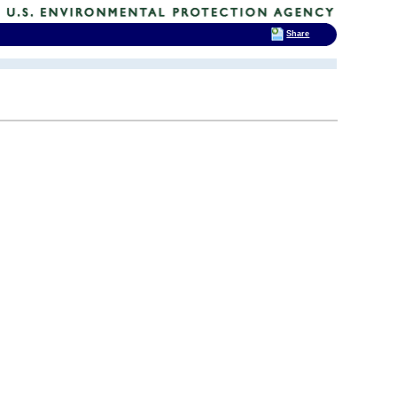
Share