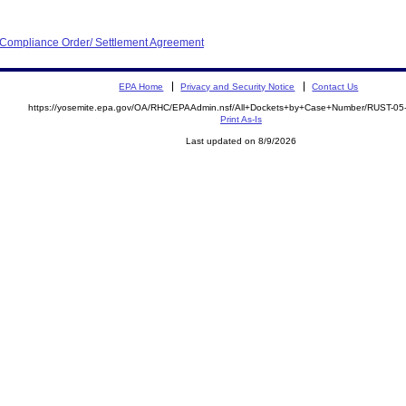
d Compliance Order/ Settlement Agreement
EPA Home
Privacy and Security Notice
Contact Us
https://yosemite.epa.gov/OA/RHC/EPAAdmin.nsf/All+Dockets+by+Case+Number/RUST-05
Print As-Is
Last updated on 8/9/2026