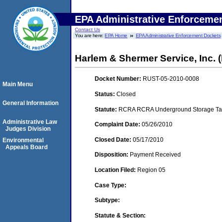
EPA Administrative Enforceme
Contact Us
You are here:
EPA Home
EPA Administrative Enforcement Dockets
Harlem & Shermer Service, Inc. (
Docket Number:
RUST-05-2010-0008
Main Menu
Status:
Closed
General Information
Statute:
RCRA RCRA Underground Storage Tan
Administrative Law
Complaint Date:
05/26/2010
Judges Division
Closed Date:
05/17/2010
Environmental
Appeals Board
Disposition:
Payment Received
Location Filed:
Region 05
Case Type:
Subtype:
Statute & Section: