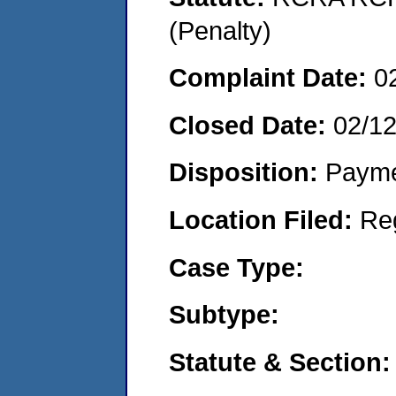
(Penalty)
Complaint Date:
0
Closed Date:
02/1
Disposition:
Payme
Location Filed:
Re
Case Type:
Subtype:
Statute & Section: