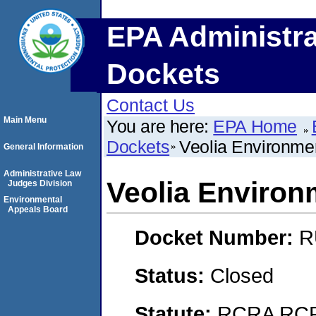
EPA Administra
Dockets
Contact Us
Main Menu
You are here:
EPA Home
Dockets
Veolia Environme
General Information
Administrative Law
Veolia Environ
Judges Division
Environmental
Appeals Board
Docket Number:
R
Status:
Closed
Statute:
RCRA RCRA