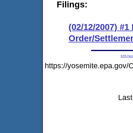
Filings:
(02/12/2007) #1
Order/Settleme
EPA Ho
https://yosemite.epa.go
Last