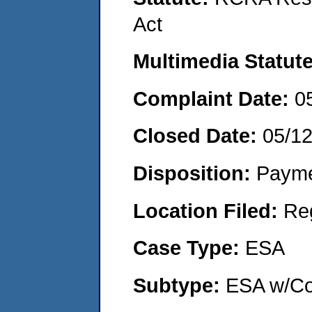
Act
Multimedia Statut
Complaint Date:
0
Closed Date:
05/1
Disposition:
Payme
Location Filed:
Re
Case Type:
ESA
Subtype:
ESA w/Co