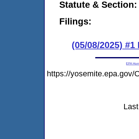
Statute & Section
Filings:
(05/08/2025) #1
EPA Ho
https://yosemite.epa.g
Last