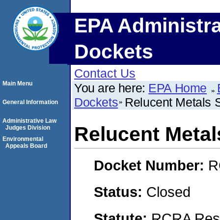
EPA Administra
Dockets
Contact Us
Main Menu
You are here:
EPA Home
Dockets
Relucent Metals S
General Information
Administrative Law
Relucent Metal
Judges Division
Environmental
Appeals Board
Docket Number:
R
Status:
Closed
Statute:
RCRA Reso