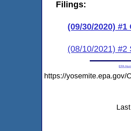
Filings:
(09/30/2020) #
(08/10/2021) #2 
EPA Ho
https://yosemite.epa.g
Last