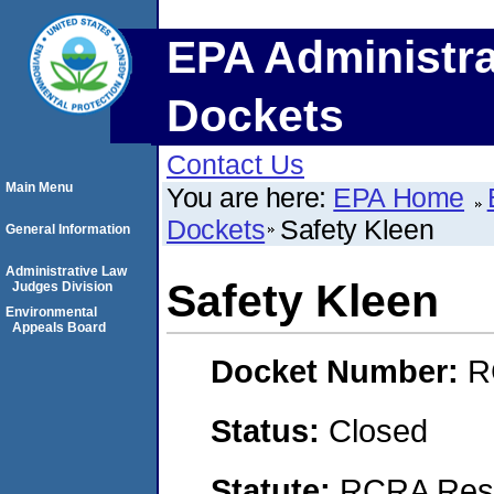
EPA Administra
Dockets
Contact Us
Main Menu
You are here:
EPA Home
Dockets
Safety Kleen
General Information
Administrative Law
Safety Kleen
Judges Division
Environmental
Appeals Board
Docket Number:
R
Status:
Closed
Statute:
RCRA Reso