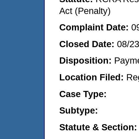
Act (Penalty)
Complaint Date:
0
Closed Date:
08/2
Disposition:
Payme
Location Filed:
Re
Case Type:
Subtype:
Statute & Section: