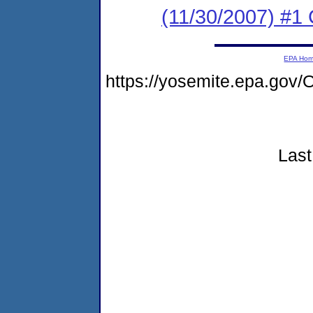
(11/30/2007) #1
EPA Ho
https://yosemite.epa.g
Last