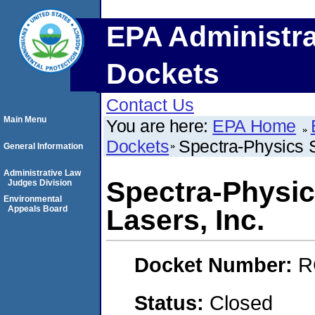
EPA Administra
Dockets
Contact Us
Main Menu
You are here:
EPA Home
Dockets
Spectra-Physics 
General Information
Administrative Law
Spectra-Physi
Judges Division
Environmental
Appeals Board
Lasers, Inc.
Docket Number:
R
Status:
Closed