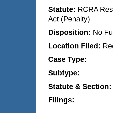
Statute:
RCRA Reso
Act (Penalty)
Disposition:
No Fu
Location Filed:
Re
Case Type:
Subtype:
Statute & Section:
Filings: