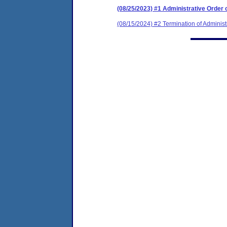
(08/25/2023) #1 Administrative Order
(08/15/2024) #2 Termination of Administ