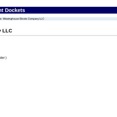
nt Dockets
Westinghouse Electric Company LLC
y LLC
der )