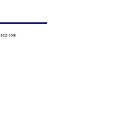
8-2023-0008