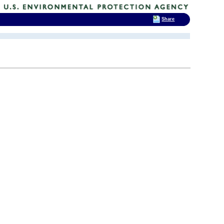
Share