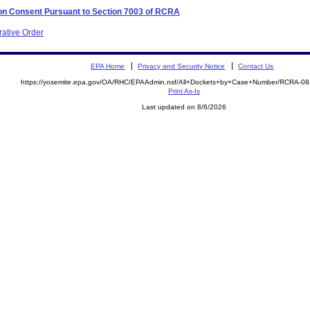
 on Consent Pursuant to Section 7003 of RCRA
rative Order
EPA Home
Privacy and Security Notice
Contact Us
https://yosemite.epa.gov/OA/RHC/EPAAdmin.nsf/All+Dockets+by+Case+Number/RCRA-0
Print As-Is
Last updated on 8/6/2026