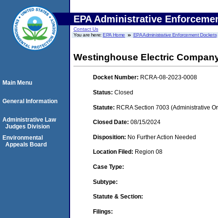
EPA Administrative Enforceme
Contact Us
You are here:
EPA Home
EPA Administrative Enforcement Dockets
Westinghouse Electric Compan
Docket Number:
RCRA-08-2023-0008
Main Menu
Status:
Closed
General Information
Statute:
RCRA Section 7003 (Administrative Or
Administrative Law
Closed Date:
08/15/2024
Judges Division
Disposition:
No Further Action Needed
Environmental
Appeals Board
Location Filed:
Region 08
Case Type:
Subtype:
Statute & Section:
Filings: