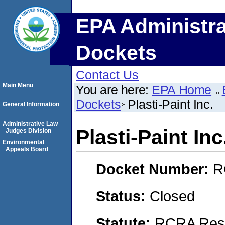
EPA Administra
Dockets
Contact Us
Main Menu
You are here:
EPA Home
Dockets
Plasti-Paint Inc.
General Information
Administrative Law
Plasti-Paint Inc
Judges Division
Environmental
Appeals Board
Docket Number:
R
Status:
Closed
Statute:
RCRA Reso