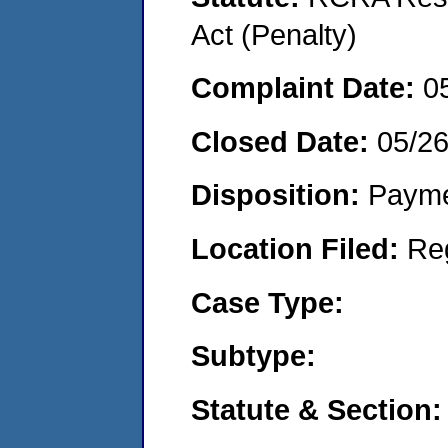
Act (Penalty)
Complaint Date:
0
Closed Date:
05/2
Disposition:
Payme
Location Filed:
Re
Case Type:
Subtype:
Statute & Section: