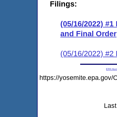
Filings:
(05/16/2022) #
and Final Order
(05/16/2022) #2 N
EPA Ho
https://yosemite.epa.g
Last