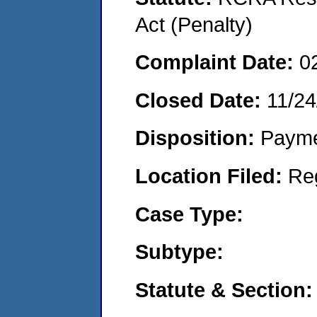
Act (Penalty)
Complaint Date:
0
Closed Date:
11/24
Disposition:
Payme
Location Filed:
Re
Case Type:
Subtype:
Statute & Section: