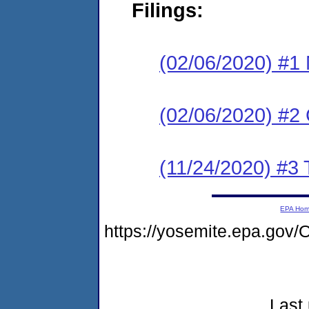
Filings:
(02/06/2020) #1 N
(02/06/2020) #2
(11/24/2020) #3 
EPA Ho
https://yosemite.epa.g
Last