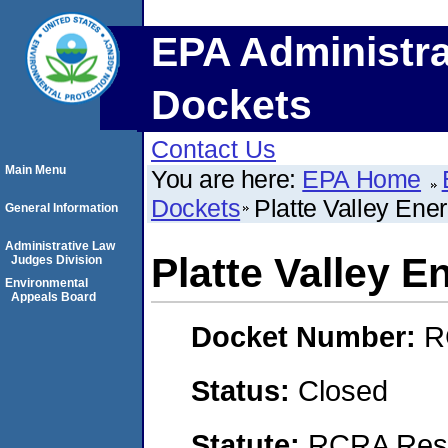
EPA Administra
Dockets
Contact Us
Main Menu
You are here:
EPA Home
Dockets
Platte Valley Ener
General Information
Administrative Law
Platte Valley E
Judges Division
Environmental
Appeals Board
Docket Number:
R
Status:
Closed
Statute:
RCRA Reso