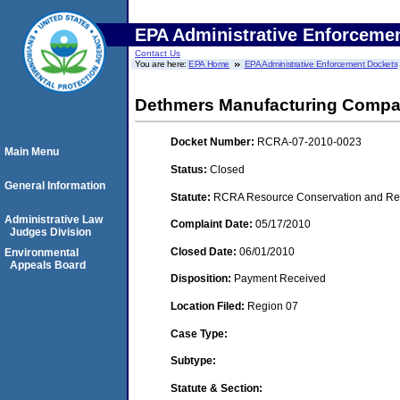
EPA Administrative Enforceme
Contact Us
You are here:
EPA Home
EPA Administrative Enforcement Dockets
Dethmers Manufacturing Comp
Docket Number:
RCRA-07-2010-0023
Main Menu
Status:
Closed
General Information
Statute:
RCRA Resource Conservation and Reco
Administrative Law
Complaint Date:
05/17/2010
Judges Division
Closed Date:
06/01/2010
Environmental
Appeals Board
Disposition:
Payment Received
Location Filed:
Region 07
Case Type:
Subtype:
Statute & Section: