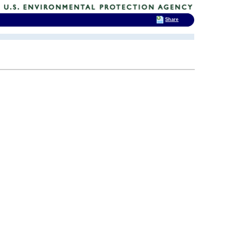
Share