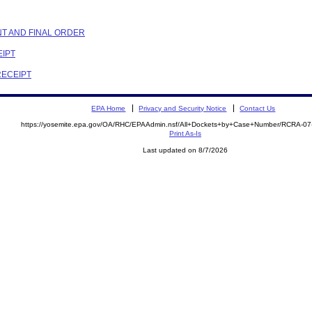
NT AND FINAL ORDER
EIPT
RECEIPT
EPA Home
Privacy and Security Notice
Contact Us
https://yosemite.epa.gov/OA/RHC/EPAAdmin.nsf/All+Dockets+by+Case+Number/RCRA-0
Print As-Is
Last updated on 8/7/2026