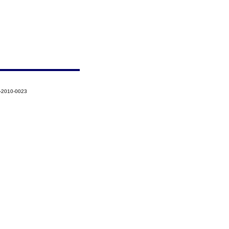
7-2010-0023