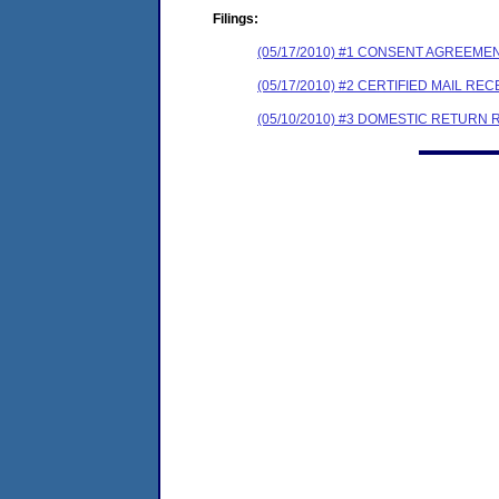
Filings:
(05/17/2010) #1 CONSENT AGREEME
(05/17/2010) #2 CERTIFIED MAIL REC
(05/10/2010) #3 DOMESTIC RETURN 