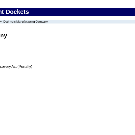
nt Dockets
Dethmers Manufacturing Company
any
very Act (Penalty)