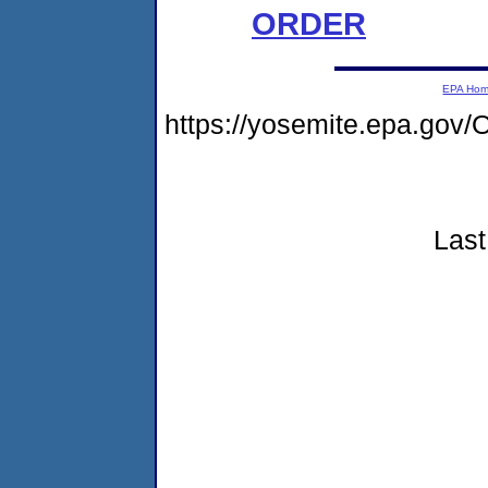
ORDER
EPA Ho
https://yosemite.epa.g
Last