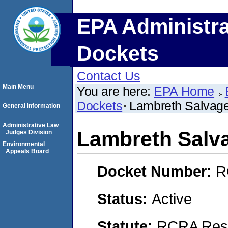
EPA Administra
Dockets
Contact Us
Main Menu
You are here:
EPA Home
Dockets
Lambreth Salvag
General Information
Administrative Law
Lambreth Salv
Judges Division
Environmental
Appeals Board
Docket Number:
R
Status:
Active
Statute:
RCRA Reso