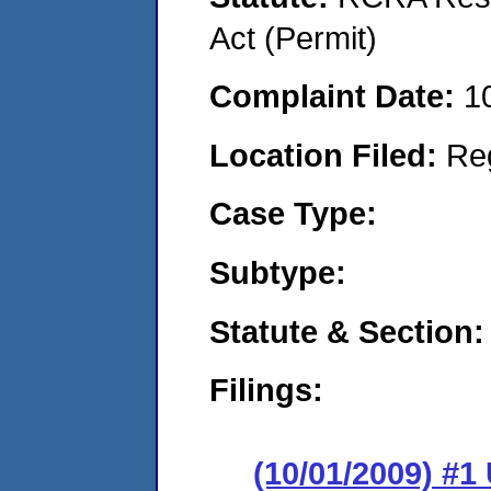
Act (Permit)
Complaint Date:
1
Location Filed:
Re
Case Type:
Subtype:
Statute & Section:
Filings:
(10/01/2009) 