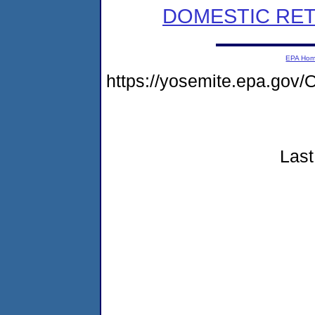
DOMESTIC RET
EPA Ho
https://yosemite.epa.g
Last