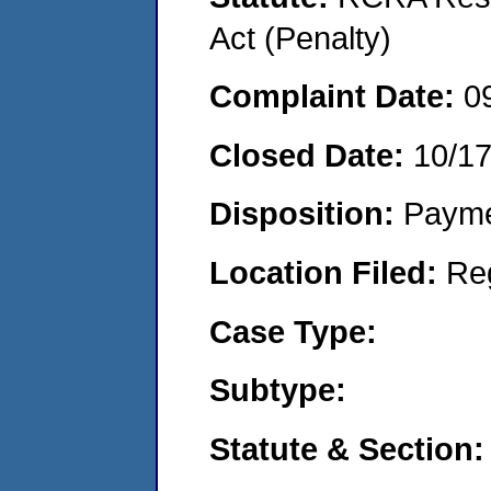
Act (Penalty)
Complaint Date:
0
Closed Date:
10/1
Disposition:
Payme
Location Filed:
Re
Case Type:
Subtype:
Statute & Section: