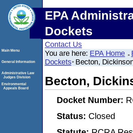
EPA Administra
Dockets
Contact Us
Main Menu
You are here:
EPA Home
Dockets
Becton, Dickins
General Information
Administrative Law
Becton, Dicki
Judges Division
Environmental
Appeals Board
Docket Number:
R
Status:
Closed
Statute:
RCRA Reso