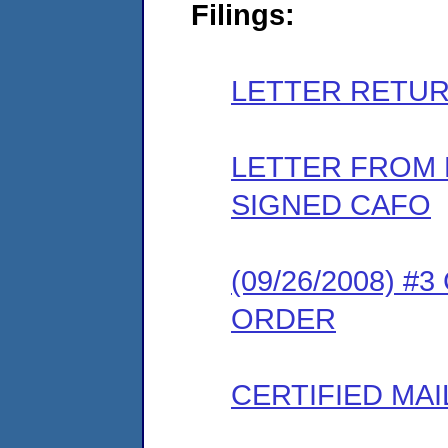
Filings:
LETTER RETUR
LETTER FROM
SIGNED CAFO
(09/26/2008) 
ORDER
CERTIFIED MAI