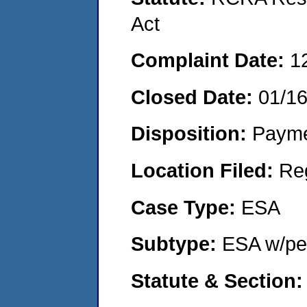
Act
Complaint Date:
1
Closed Date:
01/1
Disposition:
Payme
Location Filed:
Re
Case Type:
ESA
Subtype:
ESA w/pen
Statute & Section