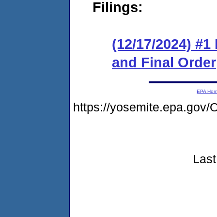
Filings:
(12/17/2024) #
and Final Order
EPA Ho
https://yosemite.epa.g
Last