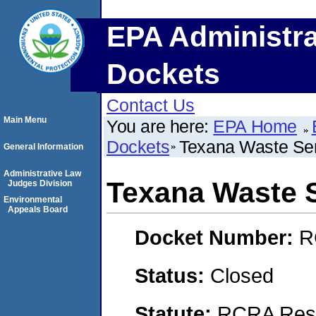
EPA Administra
Dockets
Contact Us
Main Menu
You are here:
EPA Home
Dockets
Texana Waste Se
General Information
Administrative Law
Texana Waste 
Judges Division
Environmental
Appeals Board
Docket Number:
R
Status:
Closed
Statute:
RCRA Reso