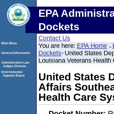
EPA Administra
Dockets
Contact Us
Main Menu
You are here:
EPA Home
Dockets
United States Dep
General Information
Louisiana Veterans Health
Administrative Law
Judges Division
Environmental
United States 
Appeals Board
Affairs Southe
Health Care S
Docket Number:
R