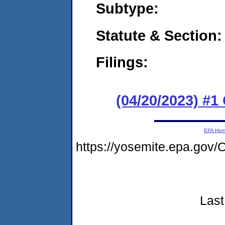
Subtype:
Statute & Section:
Filings:
(04/20/2023) #
EPA Ho
https://yosemite.epa.g
Last