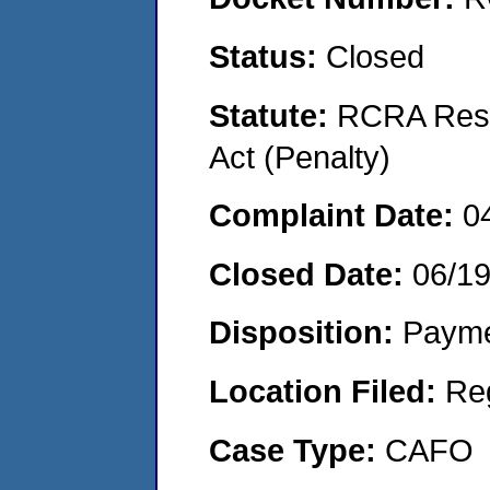
Status:
Closed
Statute:
RCRA Reso
Act (Penalty)
Complaint Date:
0
Closed Date:
06/1
Disposition:
Payme
Location Filed:
Re
Case Type:
CAFO