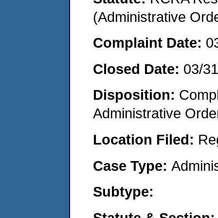
(Administrative Or
Complaint Date:
0
Closed Date:
03/3
Disposition:
Comple
Administrative Orde
Location Filed:
Re
Case Type:
Adminis
Subtype:
Statute & Section: