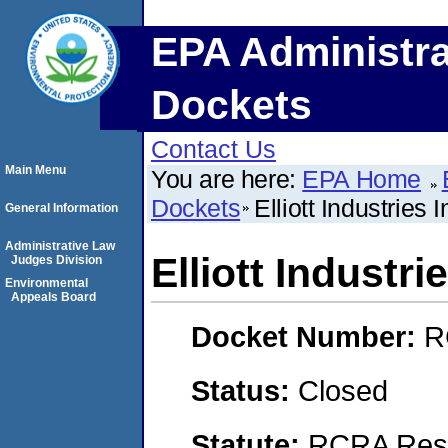
EPA Administra
Dockets
Contact Us
Main Menu
You are here:
EPA Home
Dockets
Elliott Industries I
General Information
Administrative Law
Elliott Industrie
Judges Division
Environmental
Appeals Board
Docket Number:
R
Status:
Closed
Statute:
RCRA Reso