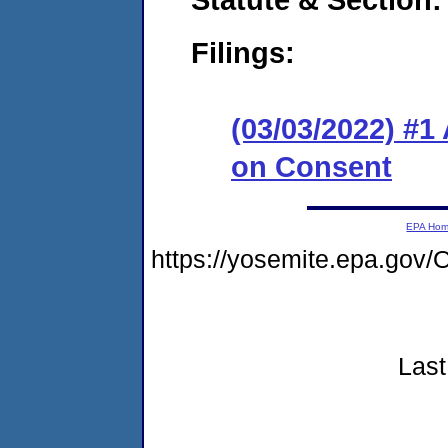
Filings:
(03/03/2022) #1
on Consent
EPA Ho
https://yosemite.epa.g
Last