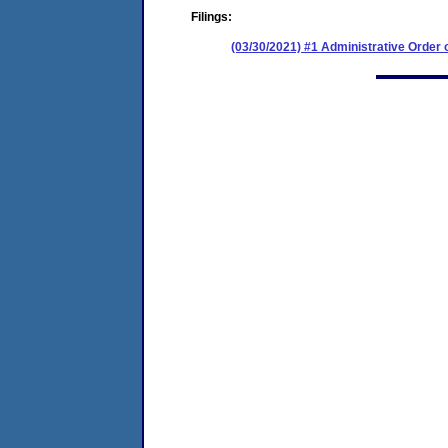
Filings:
(03/30/2021) #1 Administrative Order