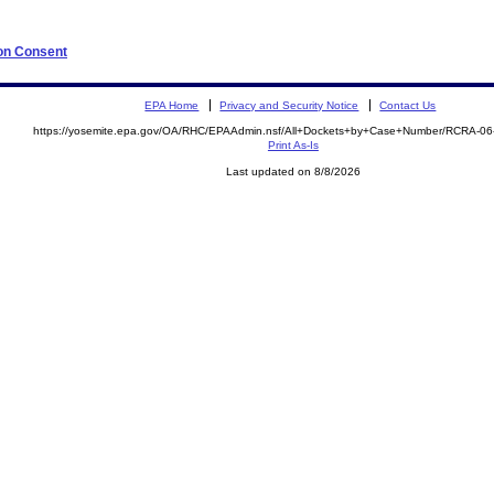
 on Consent
EPA Home
Privacy and Security Notice
Contact Us
https://yosemite.epa.gov/OA/RHC/EPAAdmin.nsf/All+Dockets+by+Case+Number/RCRA-0
Print As-Is
Last updated on 8/8/2026