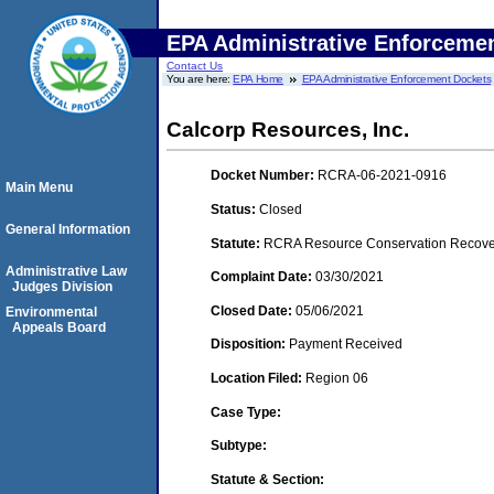
EPA Administrative Enforceme
Contact Us
You are here:
EPA Home
EPA Administrative Enforcement Dockets
Calcorp Resources, Inc.
Docket Number:
RCRA-06-2021-0916
Main Menu
Status:
Closed
General Information
Statute:
RCRA Resource Conservation Recovery
Administrative Law
Complaint Date:
03/30/2021
Judges Division
Closed Date:
05/06/2021
Environmental
Appeals Board
Disposition:
Payment Received
Location Filed:
Region 06
Case Type:
Subtype:
Statute & Section: