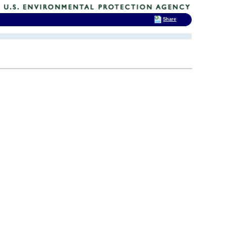
Share