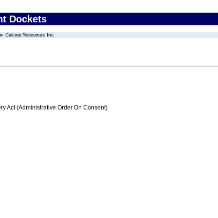
nt Dockets
Calcorp Resources, Inc.
 Act (Administrative Order On Consent)