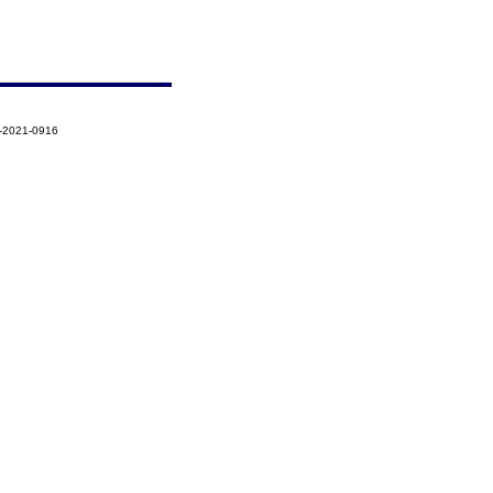
6-2021-0916