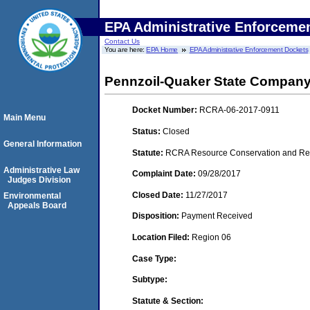
EPA Administrative Enforceme
Contact Us
You are here:
EPA Home
EPA Administrative Enforcement Dockets
Pennzoil-Quaker State Compan
Docket Number:
RCRA-06-2017-0911
Main Menu
Status:
Closed
General Information
Statute:
RCRA Resource Conservation and Reco
Administrative Law
Complaint Date:
09/28/2017
Judges Division
Closed Date:
11/27/2017
Environmental
Appeals Board
Disposition:
Payment Received
Location Filed:
Region 06
Case Type:
Subtype:
Statute & Section: