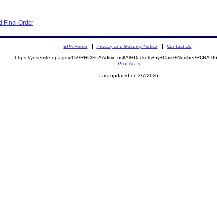
 Final Order
EPA Home
Privacy and Security Notice
Contact Us
https://yosemite.epa.gov/OA/RHC/EPAAdmin.nsf/All+Dockets+by+Case+Number/RCRA-0
Print As-Is
Last updated on 8/7/2026