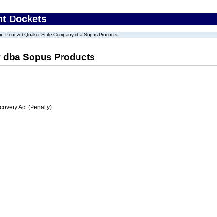
nt Dockets
Pennzoil-Quaker State Company dba Sopus Products
y dba Sopus Products
very Act (Penalty)