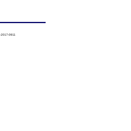
6-2017-0911