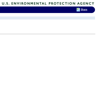
Share