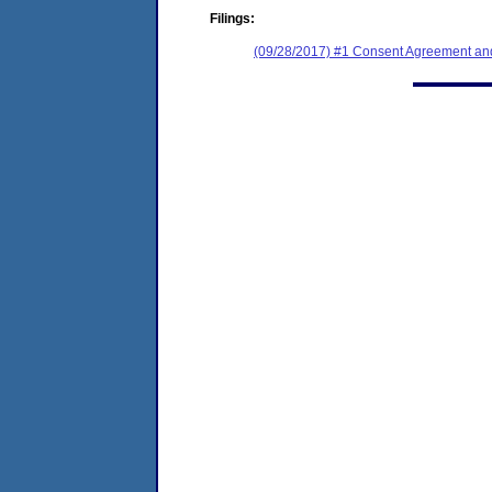
Filings:
(09/28/2017) #1 Consent Agreement and