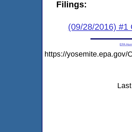
Filings:
(09/28/2016) #1
EPA Ho
https://yosemite.epa.g
Last