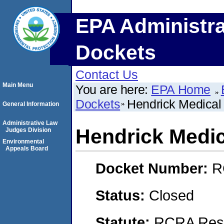
EPA Administra
Dockets
Contact Us
Main Menu
You are here:
EPA Home
Dockets
Hendrick Medical
General Information
Administrative Law
Hendrick Medic
Judges Division
Environmental
Appeals Board
Docket Number:
R
Status:
Closed
Statute:
RCRA Reso