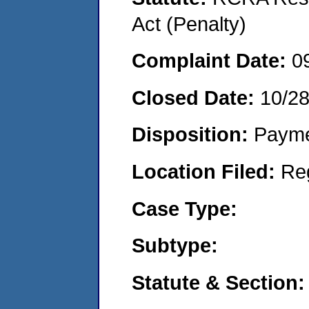
Act (Penalty)
Complaint Date:
0
Closed Date:
10/2
Disposition:
Payme
Location Filed:
Re
Case Type:
Subtype:
Statute & Section: