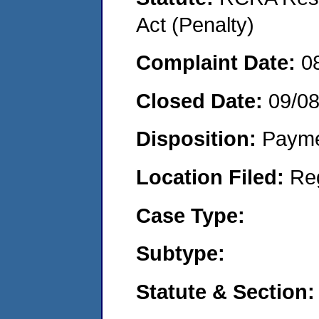
Act (Penalty)
Complaint Date:
0
Closed Date:
09/0
Disposition:
Payme
Location Filed:
Re
Case Type:
Subtype:
Statute & Section: