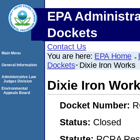
EPA Administra
Dockets
Contact Us
Main Menu
You are here:
EPA Home
Dockets
Dixie Iron Works
General Information
Administrative Law
Dixie Iron Wor
Judges Division
Environmental
Appeals Board
Docket Number:
R
Status:
Closed
Statute:
RCRA Reso