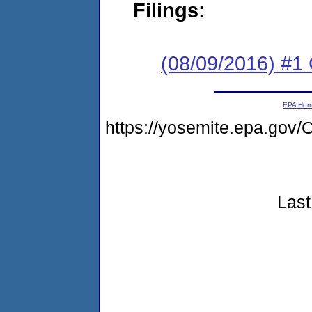
Filings:
(08/09/2016) #1
EPA Ho
https://yosemite.epa.g
Last