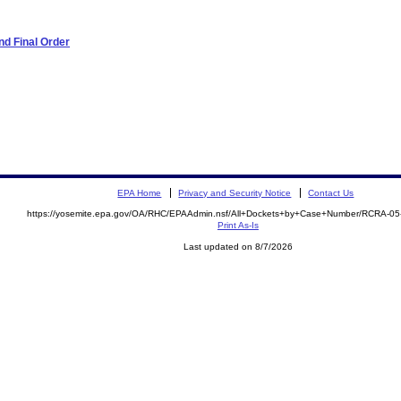
d Final Order
EPA Home
Privacy and Security Notice
Contact Us
https://yosemite.epa.gov/OA/RHC/EPAAdmin.nsf/All+Dockets+by+Case+Number/RCRA-0
Print As-Is
Last updated on 8/7/2026