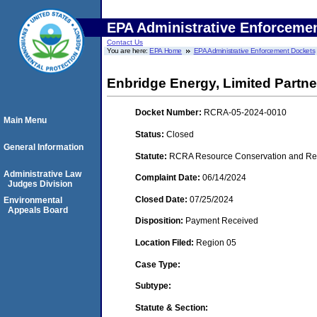
EPA Administrative Enforceme
Contact Us
You are here:
EPA Home
EPA Administrative Enforcement Dockets
Enbridge Energy, Limited Partne
Docket Number:
RCRA-05-2024-0010
Main Menu
Status:
Closed
General Information
Statute:
RCRA Resource Conservation and Reco
Administrative Law
Complaint Date:
06/14/2024
Judges Division
Closed Date:
07/25/2024
Environmental
Appeals Board
Disposition:
Payment Received
Location Filed:
Region 05
Case Type:
Subtype:
Statute & Section: