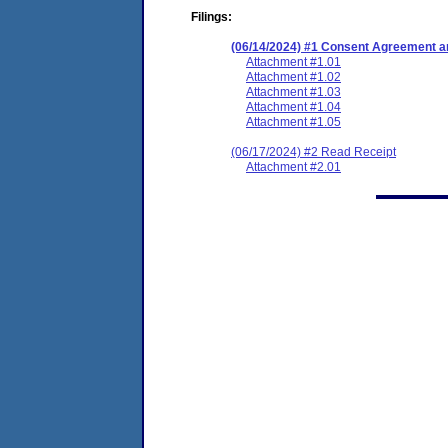
Filings:
(06/14/2024) #1 Consent Agreement an
Attachment #1.01
Attachment #1.02
Attachment #1.03
Attachment #1.04
Attachment #1.05
(06/17/2024) #2 Read Receipt
Attachment #2.01