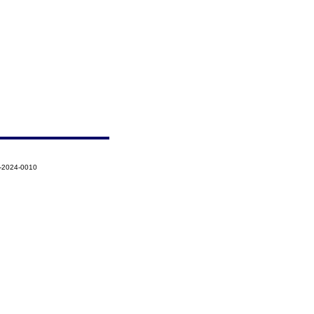
5-2024-0010