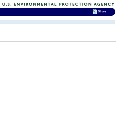
Share