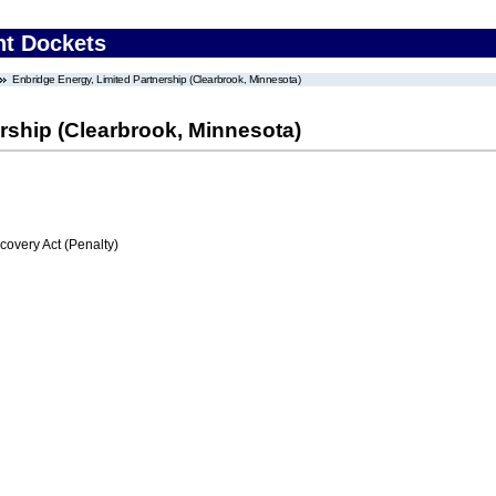
nt Dockets
Enbridge Energy, Limited Partnership (Clearbrook, Minnesota)
rship (Clearbrook, Minnesota)
very Act (Penalty)