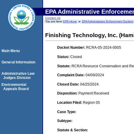
EPA Administrative Enforceme
Contact Us
You are here:
EPA Home
EPA Administrative Enforcement Dockets
Finishing Technology, Inc. (Hami
Docket Number:
RCRA-05-2024-0005
Main Menu
Status:
Closed
General Information
Statute:
RCRA Resource Conservation and Reco
Administrative Law
Complaint Date:
04/09/2024
Judges Division
Closed Date:
04/25/2024
Environmental
Appeals Board
Disposition:
Payment Received
Location Filed:
Region 05
Case Type:
Subtype:
Statute & Section: