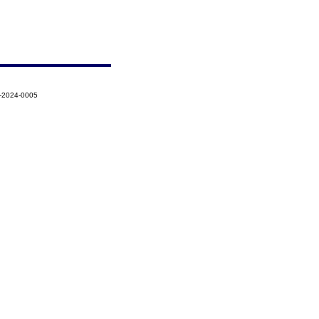
5-2024-0005