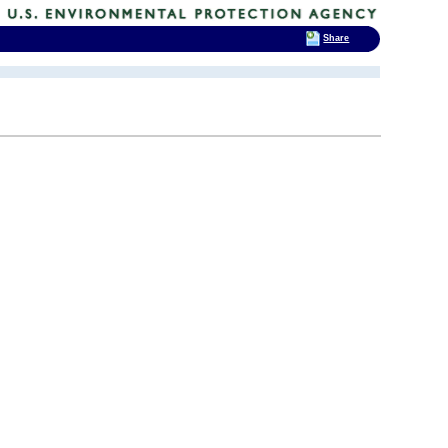
Share