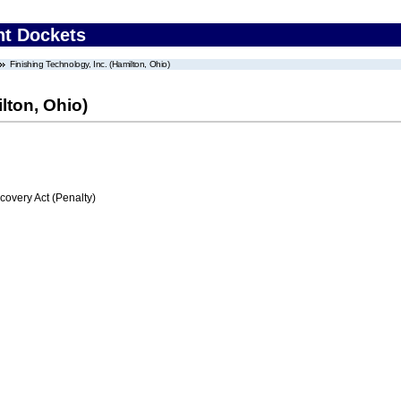
nt Dockets
Finishing Technology, Inc. (Hamilton, Ohio)
lton, Ohio)
very Act (Penalty)