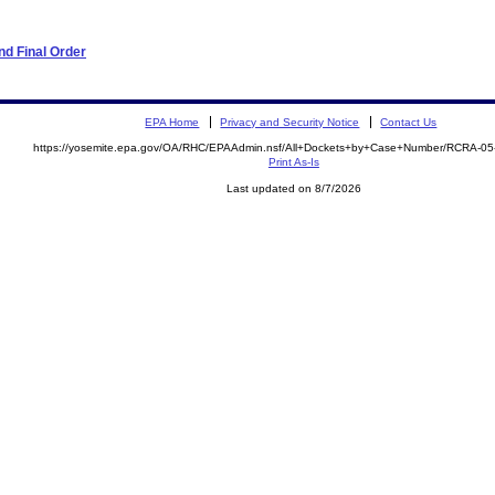
d Final Order
EPA Home
Privacy and Security Notice
Contact Us
https://yosemite.epa.gov/OA/RHC/EPAAdmin.nsf/All+Dockets+by+Case+Number/RCRA-0
Print As-Is
Last updated on 8/7/2026