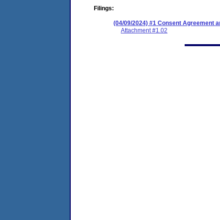
Filings:
(04/09/2024) #1 Consent Agreement an
Attachment #1.02