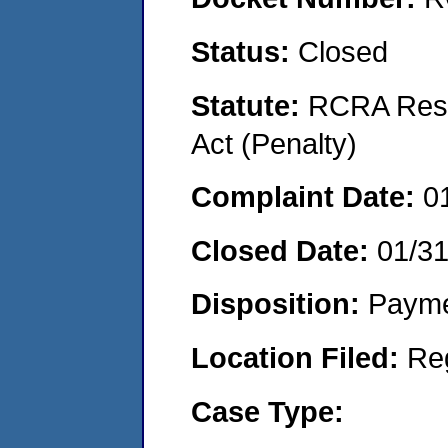
Status:
Closed
Statute:
RCRA Reso
Act (Penalty)
Complaint Date:
0
Closed Date:
01/3
Disposition:
Payme
Location Filed:
Re
Case Type: