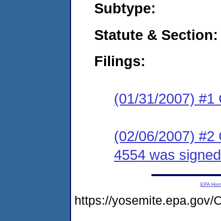
Subtype:
Statute & Section:
Filings:
(01/31/2007) #1
(02/06/2007) #2
4554 was signed
EPA Ho
https://yosemite.epa.g