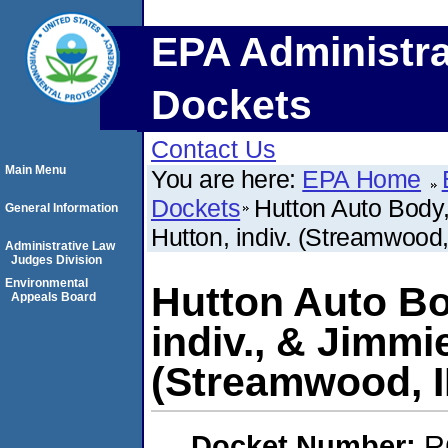
EPA Administra
Dockets
Contact Us
Main Menu
You are here:
EPA Home
Dockets
Hutton Auto Body, 
General Information
Hutton, indiv. (Streamwood,
Administrative Law
Judges Division
Environmental
Hutton Auto Bod
Appeals Board
indiv., & Jimmie
(Streamwood, I
Docket Number:
R