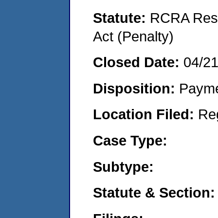
Statute:
RCRA Reso
Act (Penalty)
Closed Date:
04/2
Disposition:
Payme
Location Filed:
Re
Case Type:
Subtype:
Statute & Section: