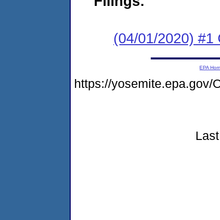
Filings:
(04/01/2020) #
EPA Ho
https://yosemite.epa.g
Last