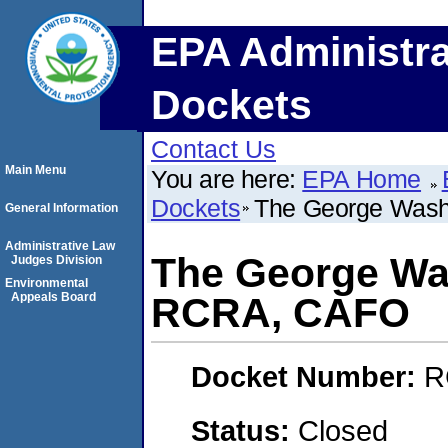
EPA Administra
Dockets
Contact Us
Main Menu
You are here:
EPA Home
Dockets
The George Wash
General Information
Administrative Law
The George Was
Judges Division
Environmental
Appeals Board
RCRA, CAFO
Docket Number:
R
Status:
Closed